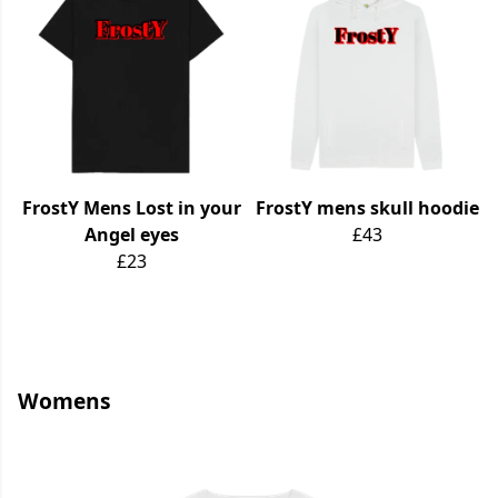
FrostY Mens Lost in your
FrostY mens skull hoodie
Angel eyes
£43
£23
Womens