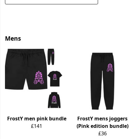
Mens
FrostY men pink bundle
FrostY mens joggers
£141
(Pink edition bundle)
£36