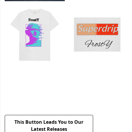
This Button Leads You to Our
Latest Releases