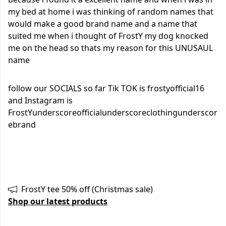
my bed at home i was thinking of random names that
would make a good brand name and a name that
suited me when i thought of FrostY my dog knocked
me on the head so thats my reason for this UNUSAUL
name
follow our SOCIALS so far Tik TOK is frostyofficial16
and Instagram is
FrostYunderscoreofficialunderscoreclothingunderscor
ebrand
FrostY tee 50% off (Christmas sale)
Shop our latest products