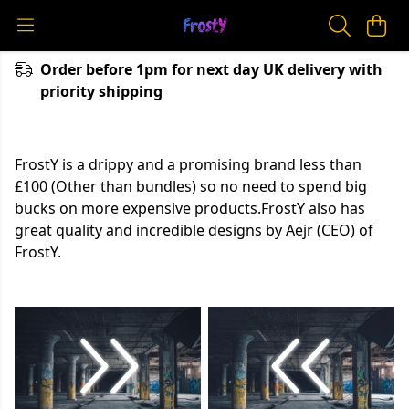
Order before 1pm for next day UK delivery with
priority shipping
FrostY is a drippy and a promising brand less than
£100 (Other than bundles) so no need to spend big
bucks on more expensive products.FrostY also has
great quality and incredible designs by Aejr (CEO) of
FrostY.