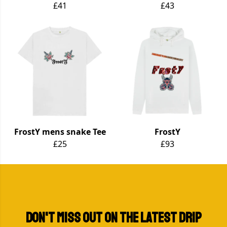
£41
£43
FrostY mens snake Tee
FrostY
£25
£93
Don't miss out on the LATEST DRIP