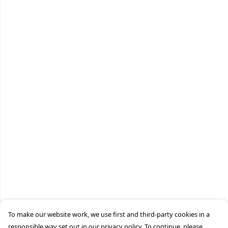
To make our website work, we use first and third-party cookies in a
responsible way set out in our privacy policy. To continue, please