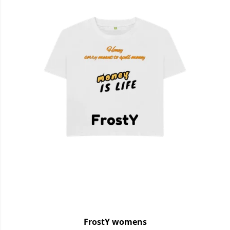
FrostY womens