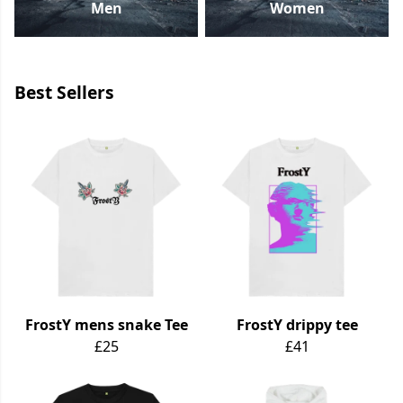
Men
Women
Best Sellers
FrostY mens snake Tee
FrostY drippy tee
£25
£41