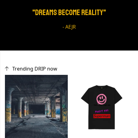
"Dreams Become REALITY"
- AEJR
Trending DRIP now