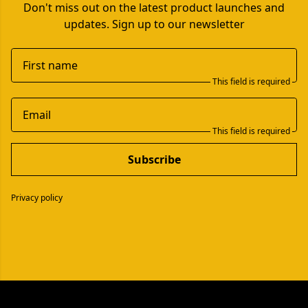
Don't miss out on the latest product launches and
updates. Sign up to our newsletter
First name
This field is required
Email
This field is required
Subscribe
Privacy policy