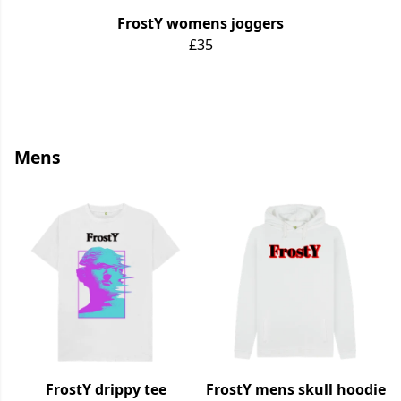
FrostY womens joggers
£35
Mens
FrostY drippy tee
FrostY mens skull hoodie