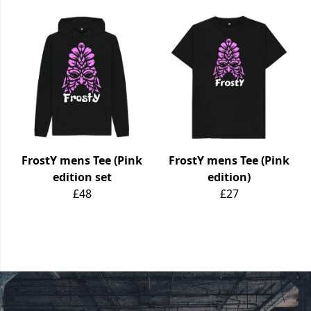
FrostY mens Tee (Pink
FrostY mens Tee (Pink
edition set
edition)
£48
£27