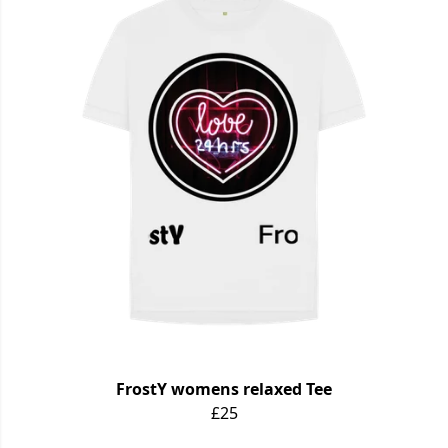
FrostY womens relaxed Tee
£25