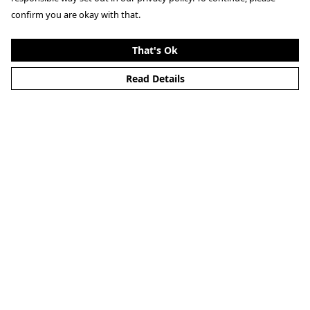
confirm you are okay with that.
That's Ok
Read Details
Menu
Home
Mens
Womens
Help
Help Centre
My Order