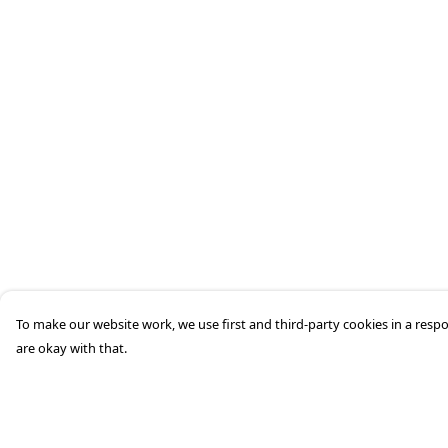
To make our website work, we use first and third-party cookies in a respo
are okay with that.
Menu
Help