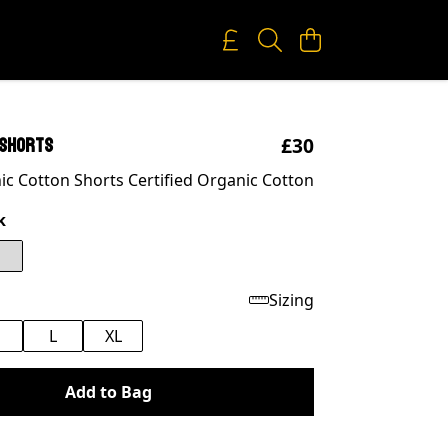
£30
 shorts
c Cotton Shorts Certified Organic Cotton
k
Sizing
M
L
XL
Add to Bag