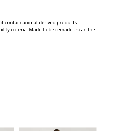
ot contain animal-derived products.
lity criteria. Made to be remade - scan the