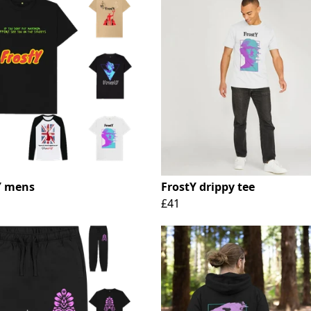
Y mens
FrostY drippy tee
£41