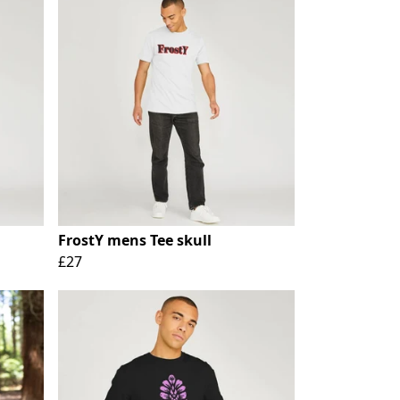
FrostY mens Tee skull
£27