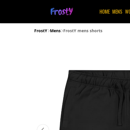
HOME
MENS
W
FrostY
Mens
FrostY mens shorts