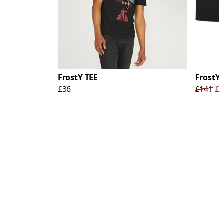
FrostY TEE
Frost
£36
£141
£