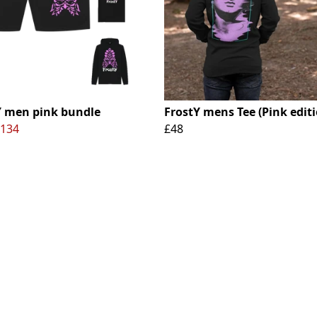
Y men pink bundle
FrostY mens Tee (Pink editi
134
£48