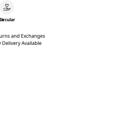
le
Circular
turns and Exchanges
 Delivery Available