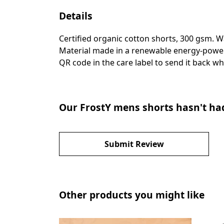
Details
Certified organic cotton shorts, 300 gsm. 
Material made in a renewable energy-powered
QR code in the care label to send it back wh
Our FrostY mens shorts hasn't ha
Submit Review
Other products you might like