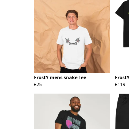
FrostY mens snake Tee
Frost
£25
£119