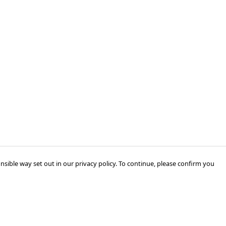
nsible way set out in our privacy policy. To continue, please confirm you
Pay With Confidence
Cu