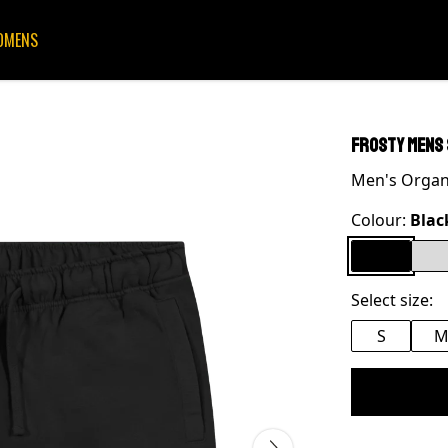
OMENS
FrostY mens
Men's Organi
Colour:
Blac
Select size:
S