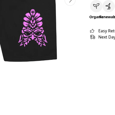
Organic
Renewab
Easy Re
Next Day