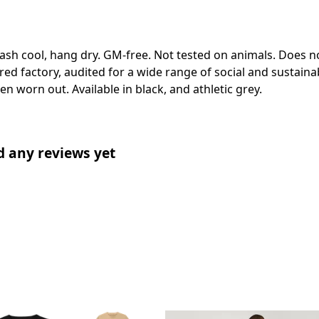
Wash cool, hang dry. GM-free. Not tested on animals. Does n
 factory, audited for a wide range of social and sustainabi
en worn out. Available in black, and athletic grey.
d any reviews yet