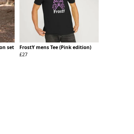
on set
FrostY mens Tee (Pink edition)
£27